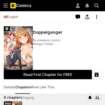
Comics
English
Doppelganger
By
wwwave_comics
Manga
•
Thriller
Read First Chapter for FREE
Details
Chapters
More Like This
9
chapters
Ongoing
FREE