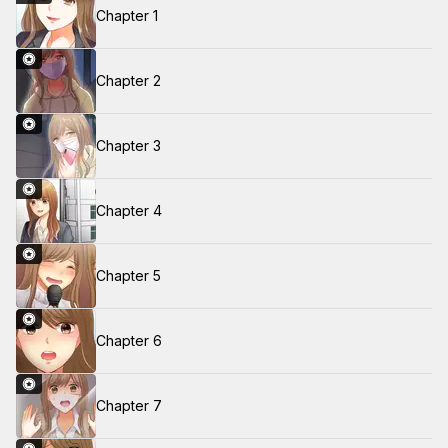
Chapter 1
Chapter 2
Chapter 3
Chapter 4
Chapter 5
Chapter 6
Chapter 7