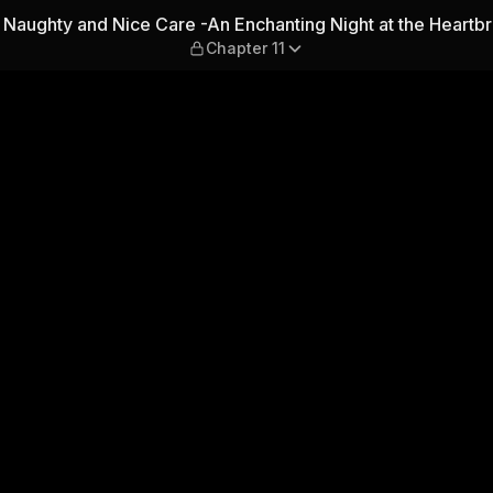
re -An Enchanting Night at 
Naughty and Nice Care -An Enchanting Night at the Heartb
Chapter 11