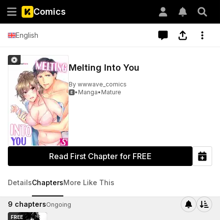
Comics
English
Melting Into You
By
wwwave_comics
•
Manga
•
Mature

Read First Chapter for FREE
Details
Chapters
More Like This
9
chapters
Ongoing
FREE