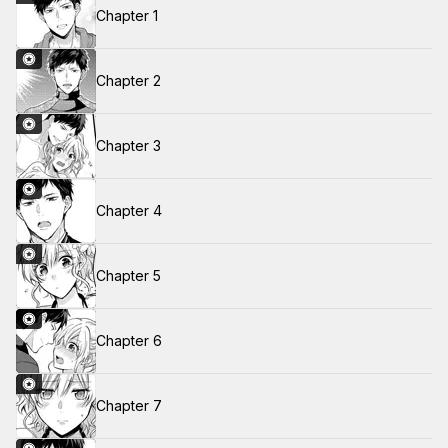
Chapter 1
Chapter 2
Chapter 3
Chapter 4
Chapter 5
Chapter 6
Chapter 7