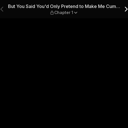
etend to Make Me Cum… — Ch
But You Said You'd Only Pretend to Make Me Cum…
Chapter 1