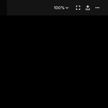
apter 1
100%