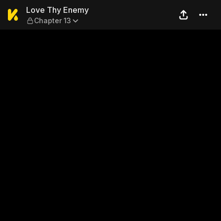
Love Thy Enemy — Chapter 
Love Thy Enemy
Chapter 13