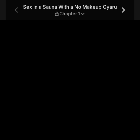
akeup Gyaru — Chapter 1
Sex in a Sauna With a No Makeup Gyaru
Chapter 1