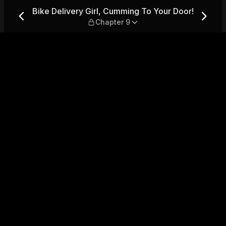
 To Your Door! — Chapter 9
Bike Delivery Girl, Cumming To Your Door!
Chapter 9