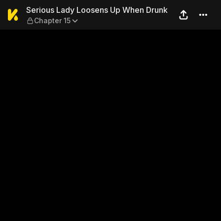
Serious Lady Loosens Up Wh
Serious Lady Loosens Up When Drunk
Chapter 15