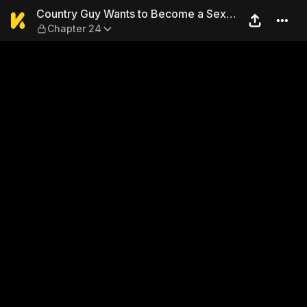
Country Guy Wants to Becom
Country Guy Wants to Become a Sex
Chapter 24
Master in Tokyo