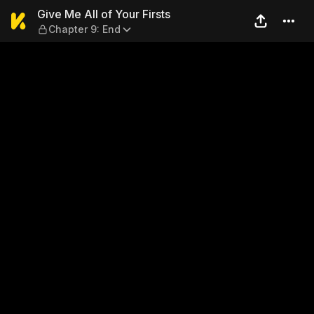
Give Me All of Your Firsts —
Give Me All of Your Firsts
Chapter 9: End