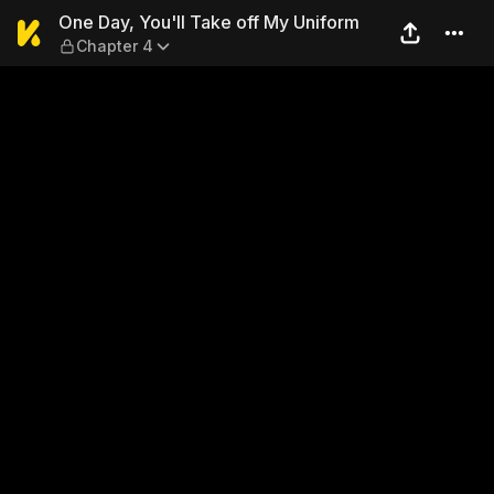
One Day, You'll Take off My
One Day, You'll Take off My Uniform
Chapter 4