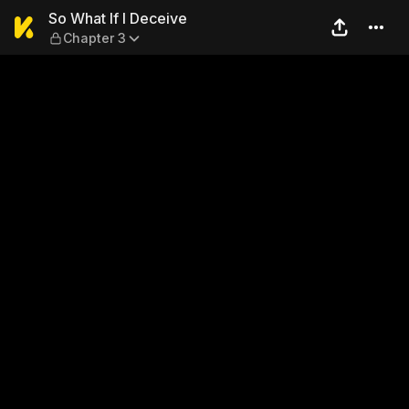
So What If I Deceive — Chap
So What If I Deceive
Chapter 3