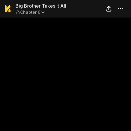
Big Brother Takes It All — Ch
Big Brother Takes It All
Chapter 6