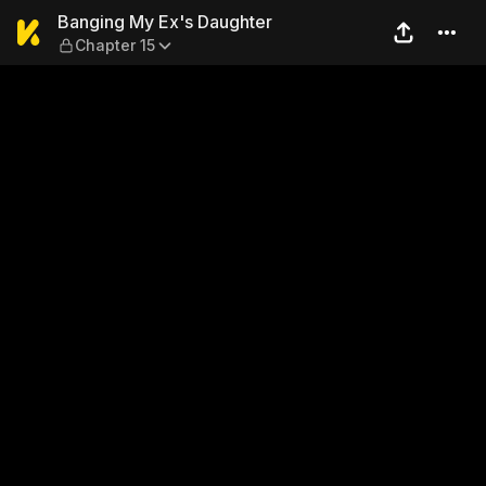
Banging My Ex's Daughter —
Banging My Ex's Daughter
Chapter 15