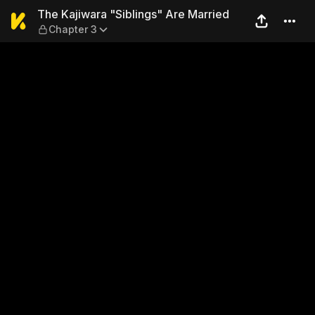
The Kajiwara "Siblings" Are
The Kajiwara "Siblings" Are Married
Chapter 3