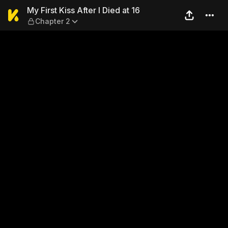
My First Kiss After I Died at
My First Kiss After I Died at 16
Chapter 2