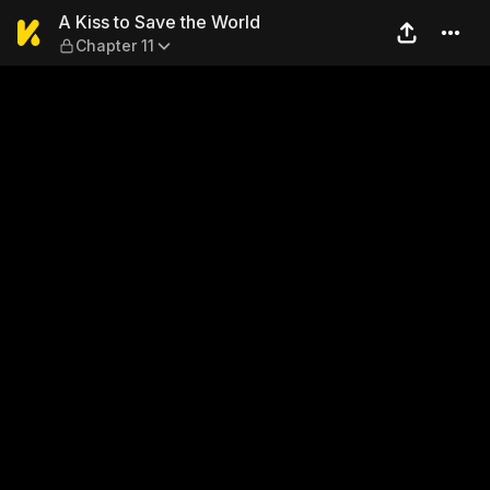
A Kiss to Save the World — C
A Kiss to Save the World
Chapter 11