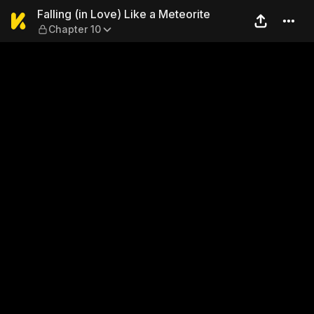
Falling (in Love) Like a Mete
Falling (in Love) Like a Meteorite
Chapter 10