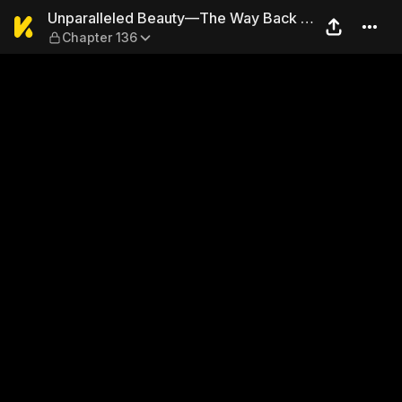
Unparalleled Beauty—The Wa
Unparalleled Beauty—The Way Back to
Chapter 136
the Palace