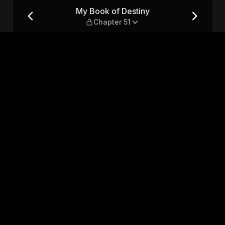
er 51
My Book of Destiny
Chapter 51