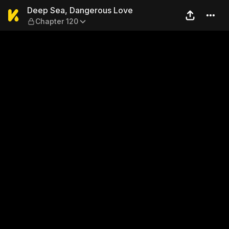
Deep Sea, Dangerous Love —
Deep Sea, Dangerous Love
Chapter 120