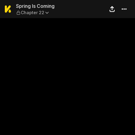
Spring Is Coming — Chapter
Spring Is Coming
Chapter 22