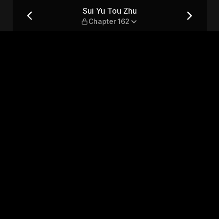
62
Sui Yu Tou Zhu
Chapter 162