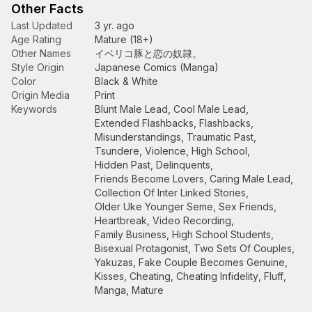
Other Facts
Last Updated
3 yr. ago
Age Rating
Mature (18+)
Other Names
イベリコ豚と恋の奴隷。
Style Origin
Japanese Comics (Manga)
Color
Black & White
Origin Media
Print
Keywords
Blunt Male Lead
,
Cool Male Lead
,
Extended Flashbacks
,
Flashbacks
,
Misunderstandings
,
Traumatic Past
,
Tsundere
,
Violence
,
High School
,
Hidden Past
,
Delinquents
,
Friends Become Lovers
,
Caring Male Lead
,
Collection Of Inter Linked Stories
,
Older Uke Younger Seme
,
Sex Friends
,
Heartbreak
,
Video Recording
,
Family Business
,
High School Students
,
Bisexual Protagonist
,
Two Sets Of Couples
,
Yakuzas
,
Fake Couple Becomes Genuine
,
Kisses
,
Cheating
,
Cheating Infidelity
,
Fluff
,
Manga
,
Mature