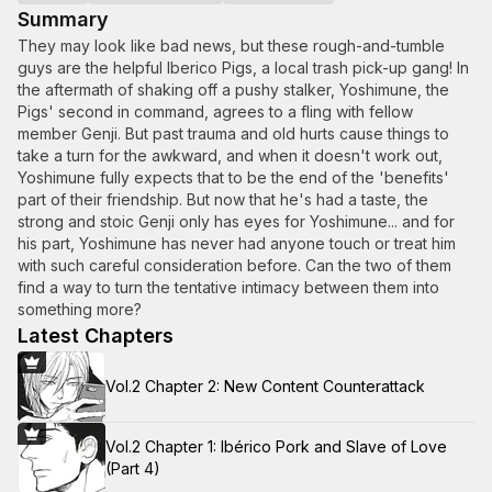
Summary
They may look like bad news, but these rough-and-tumble
guys are the helpful Iberico Pigs, a local trash pick-up gang! In
the aftermath of shaking off a pushy stalker, Yoshimune, the
Pigs' second in command, agrees to a fling with fellow
member Genji. But past trauma and old hurts cause things to
take a turn for the awkward, and when it doesn't work out,
Yoshimune fully expects that to be the end of the 'benefits'
part of their friendship. But now that he's had a taste, the
strong and stoic Genji only has eyes for Yoshimune... and for
his part, Yoshimune has never had anyone touch or treat him
with such careful consideration before. Can the two of them
find a way to turn the tentative intimacy between them into
something more?
Latest Chapters
Vol.2 Chapter 2: New Content Counterattack
Vol.2 Chapter 1: Ibérico Pork and Slave of Love
(Part 4)