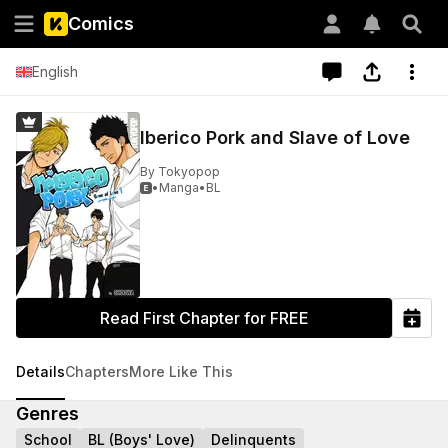
Comics
English
Iberico Pork and Slave of Love
By
Tokyopop
•
Manga
•
BL

Read First Chapter for FREE
Details
Chapters
More Like This
Genres
School
BL (Boys' Love)
Delinquents