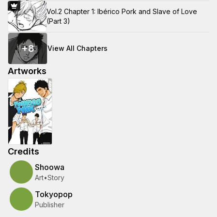
Vol.2 Chapter 1: Ibérico Pork and Slave of Love
(Part 3)
+
8
View All Chapters
Artworks
Credits
Shoowa
Art
•
Story
Tokyopop
Publisher