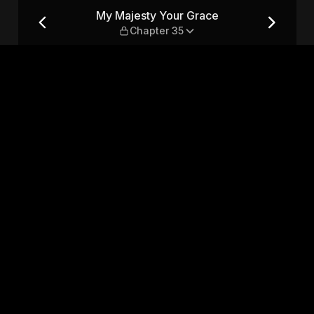
apter 35
My Majesty Your Grace
Chapter 35