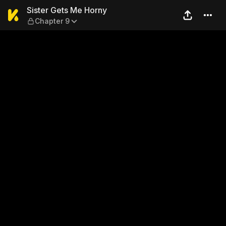
Sister Gets Me Horny — Cha
Sister Gets Me Horny
Chapter 9