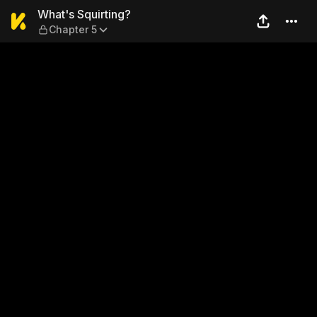
What's Squirting? — Chapte
What's Squirting?
Chapter 5