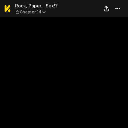
Rock, Paper... Sex!? — Chap
Rock, Paper... Sex!?
Chapter 14