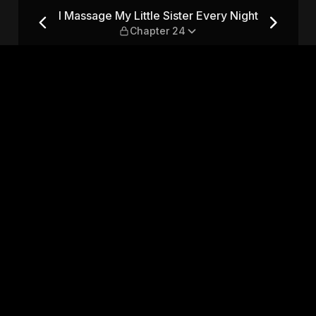
Every Night — Chapter 24
I Massage My Little Sister Every Night
Chapter 24