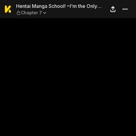
Hentai Manga School! ~I'm 
Hentai Manga School! ~I'm the Only
Chapter 7
Guy?!~