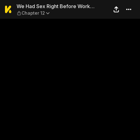
We Had Sex Right Before W
We Had Sex Right Before Work…
Chapter 12