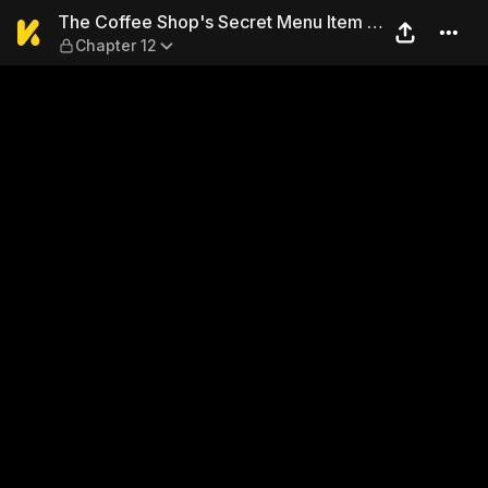
The Coffee Shop's Secret Me
The Coffee Shop's Secret Menu Item is
Chapter 12
Sex?!