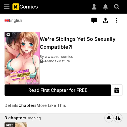
Comics
English
We're Siblings Yet So Sexually
Compatible?!
By
wwwave_comics
•
Manga
•
Mature

Read First Chapter for FREE
Details
Chapters
More Like This
3
chapters
Ongoing
FREE