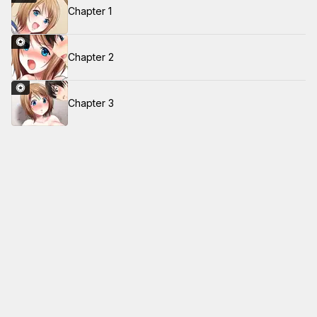
Chapter 1
Chapter 2
Chapter 3