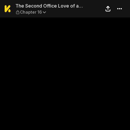
The Second Office Love of a
The Second Office Love of a
Chapter 16
Heartbroken Girl