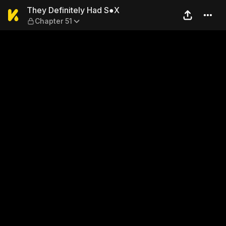
They Definitely Had S●X — C
They Definitely Had S●X
Chapter 51