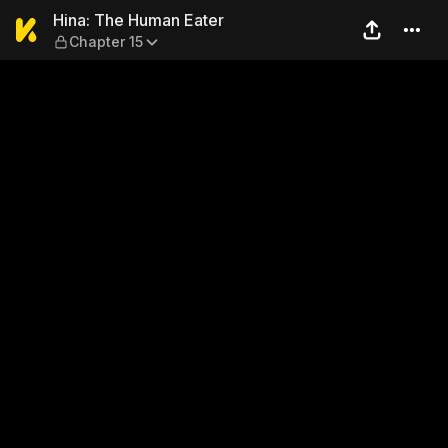
Hina: The Human Eater — Ch
Hina: The Human Eater
Chapter 15