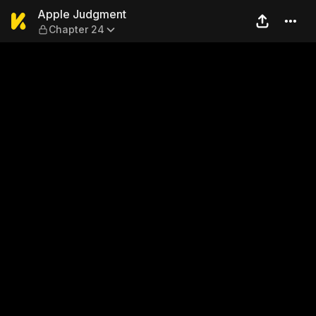
Apple Judgment — Chapter 
Apple Judgment
Chapter 24