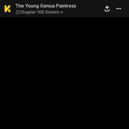
The Young Genius Paintress 
The Young Genius Paintress
Chapter 106 Sisters