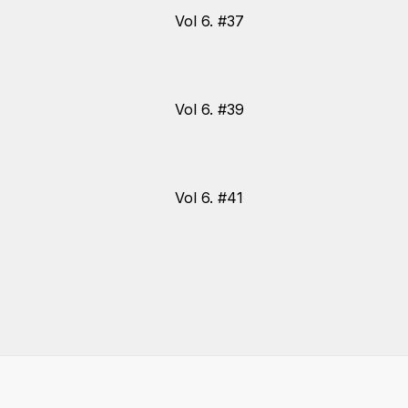
Vol 6. #37
Vol 6. #39
Vol 6. #41