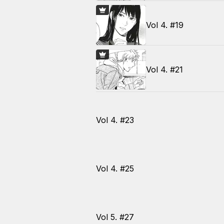
Vol 4. #19
Vol 4. #21
Vol 4. #23
Vol 4. #25
Vol 5. #27