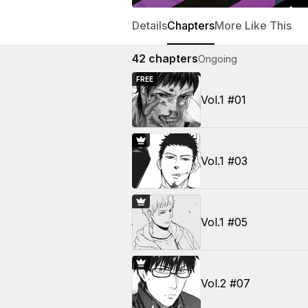
Details
Chapters
More Like This
42
chapters
Ongoing
FREE
Vol.1 #01
Vol.1 #03
Vol.1 #05
Vol.2 #07