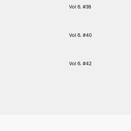
Vol 6. #38
Vol 6. #40
Vol 6. #42