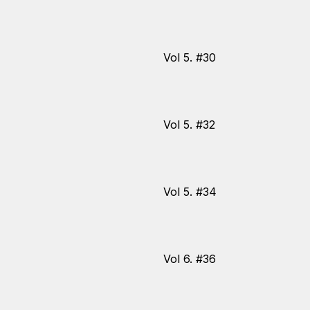
Vol 5. #30
Vol 5. #32
Vol 5. #34
Vol 6. #36