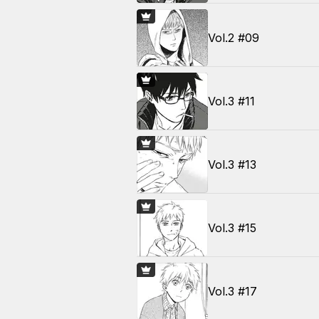
Vol.2 #09
Vol.3 #11
Vol.3 #13
Vol.3 #15
Vol.3 #17