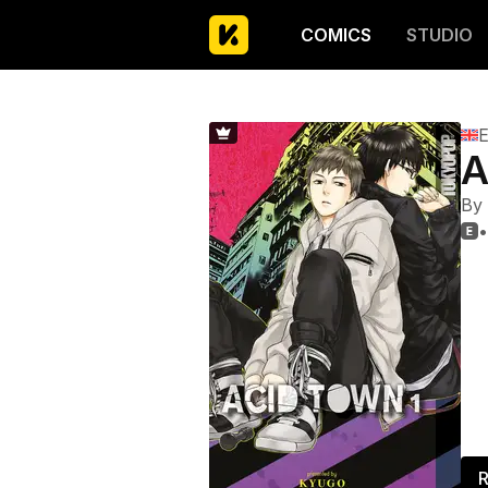
COMICS
STUDIO
E
A
By
•

R