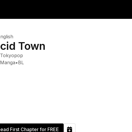
nglish
cid Town
Tokyopop
Manga
•
BL
ead First Chapter for FREE