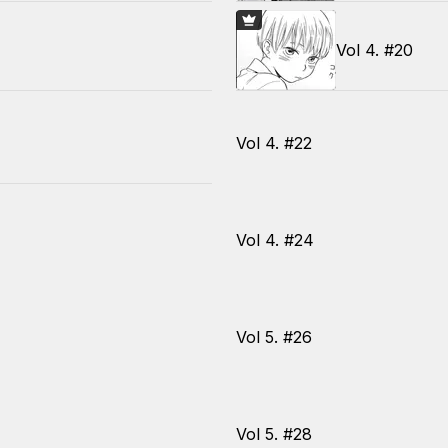
Vol 4. #20
Vol 4. #22
Vol 4. #24
Vol 5. #26
Vol 5. #28