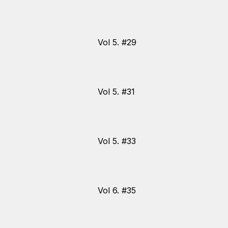
Vol 5. #29
Vol 5. #31
Vol 5. #33
Vol 6. #35