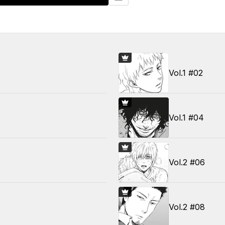
Vol.1 #02
Vol.1 #04
Vol.2 #06
Vol.2 #08