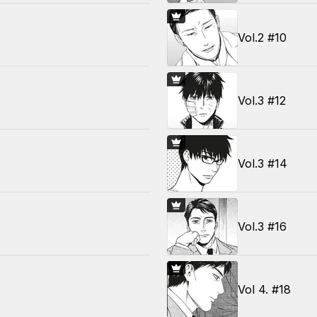
Vol.2 #10
Vol.3 #12
Vol.3 #14
Vol.3 #16
Vol 4. #18