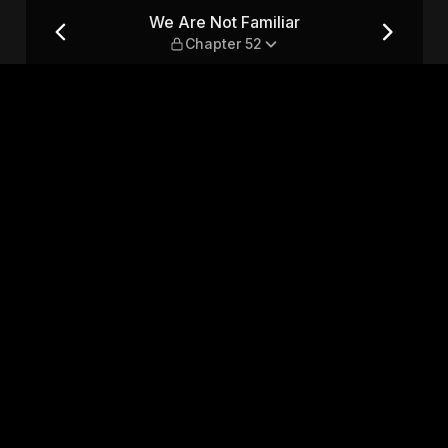
er 52
We Are Not Familiar
Chapter 52