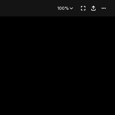
her
100%