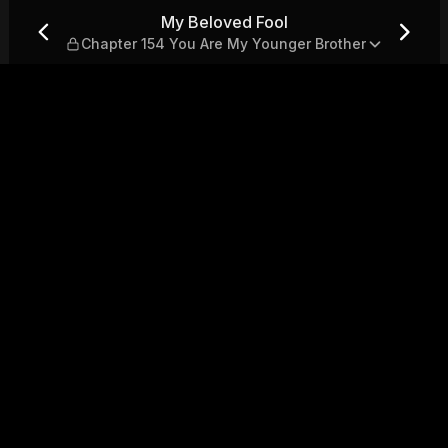
154 You Are My Younger Brot
My Beloved Fool
Chapter 154 You Are My Younger Brother