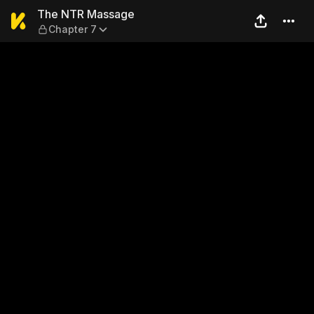
The NTR Massage — Chapte
The NTR Massage
Chapter 7