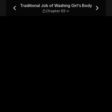
Girl's Body — Chapter 63
Traditional Job of Washing Girl's Body
Chapter 63