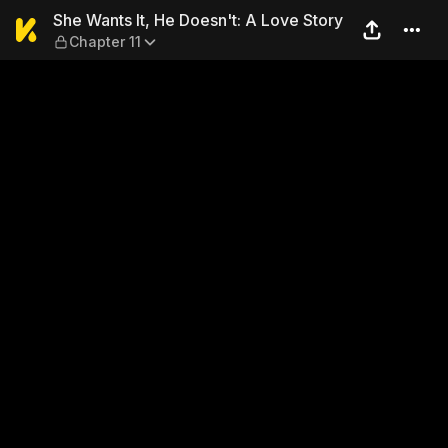
She Wants It, He Doesn't: A 
She Wants It, He Doesn't: A Love Story
Chapter 11