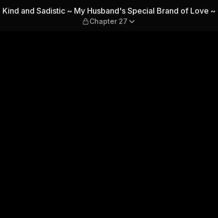
and's Special Brand of Love
Kind and Sadistic ~ My Husband's Special Brand of Love ~
Chapter 27