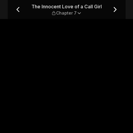
Girl — Chapter 7
The Innocent Love of a Call Girl
Chapter 7