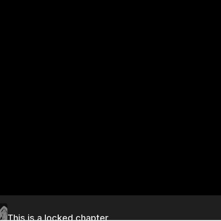
This is a locked chapter