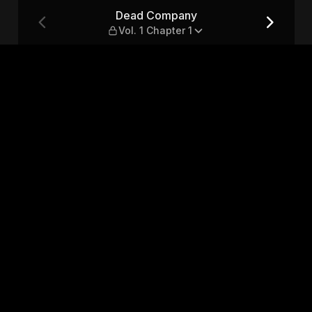
ter 1
Dead Company
Vol. 1 Chapter 1