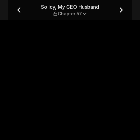
hapter 57
So Icy, My CEO Husband
Chapter 57