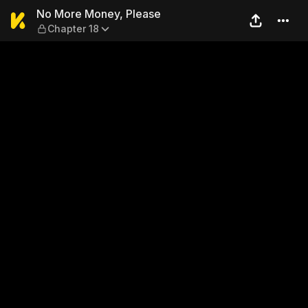
No More Money, Please — Ch
No More Money, Please
Chapter 18