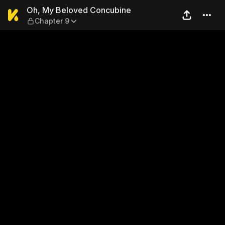
Oh, My Beloved Concubine 
Oh, My Beloved Concubine
Chapter 9